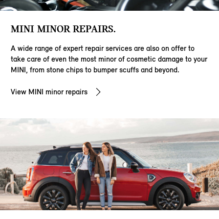
MINI MINOR REPAIRS.
A wide range of expert repair services are also on offer to
take care of even the most minor of cosmetic damage to your
MINI, from stone chips to bumper scuffs and beyond.
View MINI minor repairs