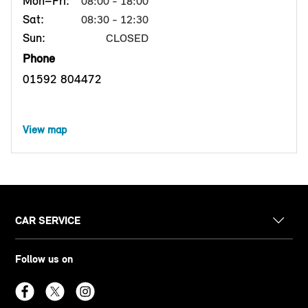
Mon–Fri:
08:00 - 18:00
Sat:
08:30 - 12:30
Sun:
CLOSED
Phone
01592 804472
View map
CAR SERVICE
Follow us on