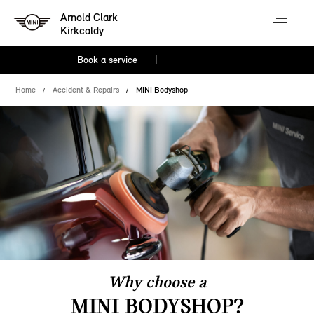
Arnold Clark
Kirkcaldy
Book a service
Home
Accident & Repairs
MINI Bodyshop
Why choose a
MINI BODYSHOP?