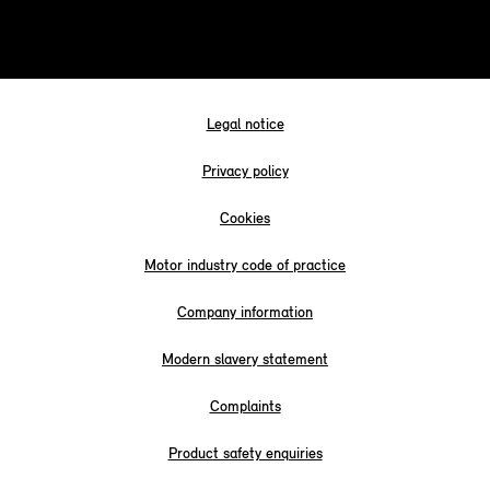
Legal notice
Privacy policy
Cookies
Motor industry code of practice
Company information
Modern slavery statement
Complaints
Product safety enquiries