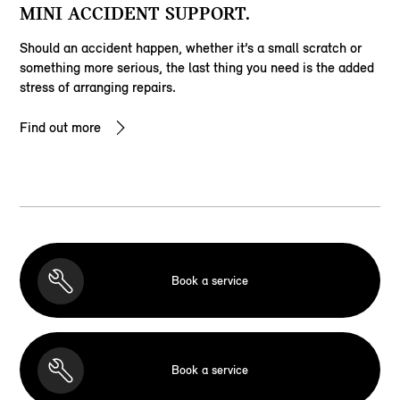
MINI ACCIDENT SUPPORT.
Should an accident happen, whether it’s a small scratch or
something more serious, the last thing you need is the added
stress of arranging repairs.
Find out more
Book a service
Book a service