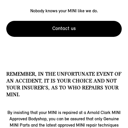
Nobody knows your MINI like we do.
Contact us
REMEMBER, IN THE UNFORTUNATE EVENT OF
AN ACCIDENT, IT IS YOUR CHOICE AND NOT
YOUR INSURER’S, AS TO WHO REPAIRS YOUR
MINI.
By insisting that your MINI is repaired at a Arnold Clark MINI
Approved Bodyshop, you can be assured that only Genuine
MINI Parts and the latest approved MINI repair techniques