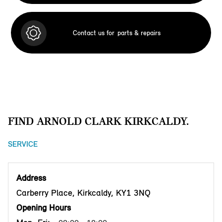
Contact us for
parts & repairs
FIND ARNOLD CLARK KIRKCALDY.
SERVICE
Address
Carberry Place, Kirkcaldy, KY1 3NQ
Opening Hours