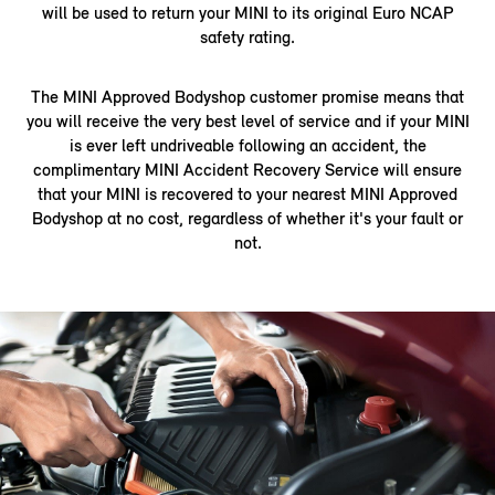
will be used to return your MINI to its original Euro NCAP
safety rating.
The MINI Approved Bodyshop customer promise means that
you will receive the very best level of service and if your MINI
is ever left undriveable following an accident, the
complimentary MINI Accident Recovery Service will ensure
that your MINI is recovered to your nearest MINI Approved
Bodyshop at no cost, regardless of whether it's your fault or
not.